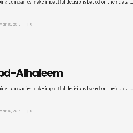
ping companies make impactful decisions based on their data...
Mar 10, 2016
0
bd-Alhaleem
ping companies make impactful decisions based on their data...
Mar 10, 2016
0