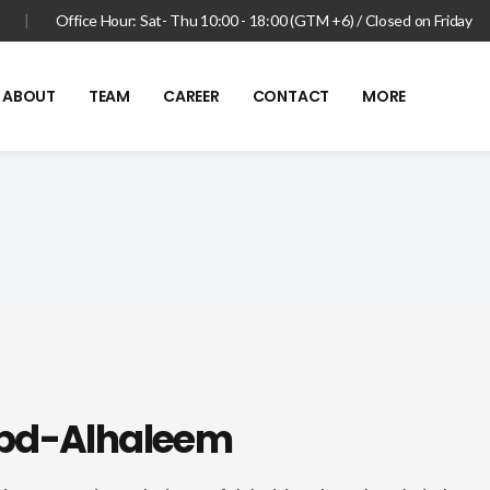
|
Office Hour: Sat- Thu 10:00 - 18:00 (GTM +6) / Closed on Friday
ABOUT
TEAM
CAREER
CONTACT
MORE
bd-Alhaleem