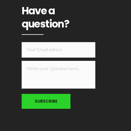
Have a
question?