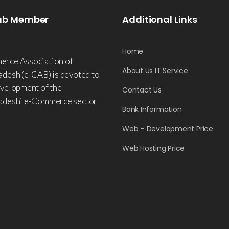
ab Member
Additional Links
Home
rce Association of
About Us IT Service
adesh (e-CAB) is devoted to
evelopment of the
Contact Us
adeshi e-Commerce sector
Bank Information
Web – Development Price
Web Hosting Price