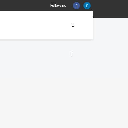
Follow us