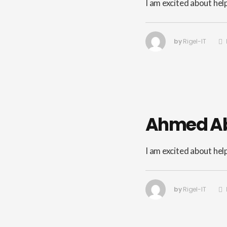
I am excited about hel
by
Rigel-IT
Ahmed A
I am excited about hel
by
Rigel-IT