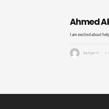
Ahmed A
I am excited about hel
by
Rigel-IT