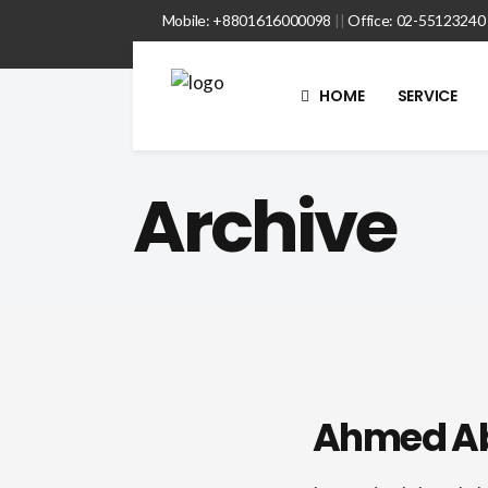
Mobile: +8801616000098
||
Office: 02-55123240
HOME
SERVICE
Archive
Ahmed A