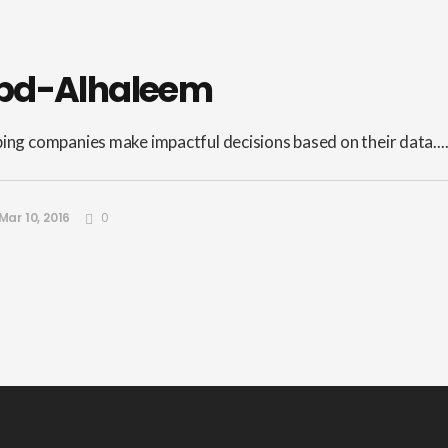
bd-Alhaleem
ping companies make impactful decisions based on their data...
Mar 10, 2016
0