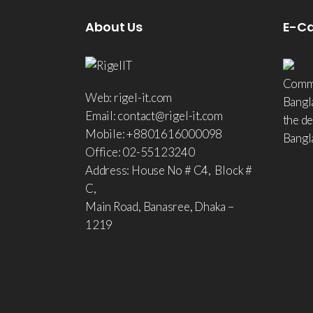
About Us
E-C
Comme
Web: rigel-it.com
Bangl
Email: contact@rigel-it.com
the d
Mobile: +8801616000098
Bangl
Office: 02-55123240
Address: House No # C4, Block #
C,
Main Road, Banasree, Dhaka –
1219