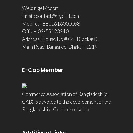
Web: rigel-it.com
Email: contact@rigel-it.com
Mobile: +8801616000098
Office: 02-55123240
Address: House No # C4, Block # C,
Main Road, Banasree, Dhaka – 1219
E-Cab Member
Commerce Association of Bangladesh (e-
CAB) is devoted to the development of the
Bangladeshi e-Commerce sector
Additional Links