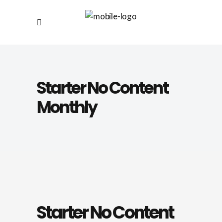
Starter No Content
Monthly
Starter No Content