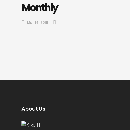
Monthly
Mar 14, 2016
About Us