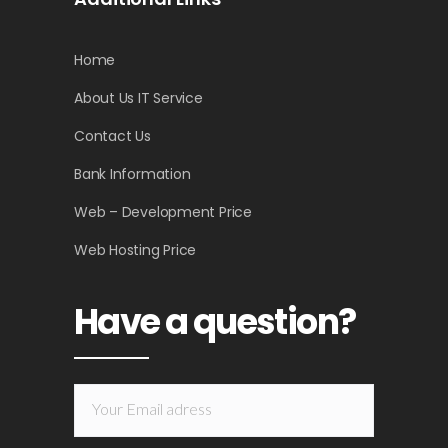
Home
About Us IT Service
Contact Us
Bank Information
Web – Development Price
Web Hosting Price
Have a question?