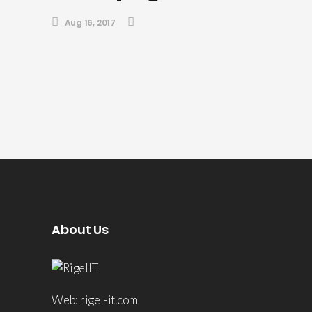
Aug 16, 2017
About Us
Web: rigel-it.com