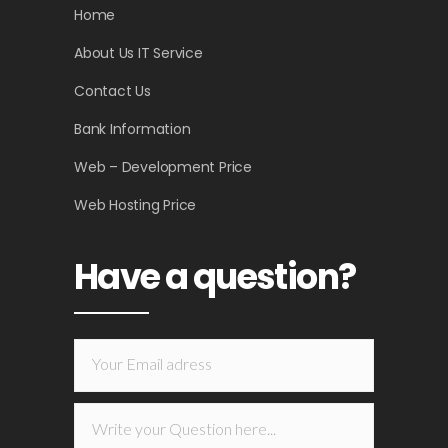
Home
About Us IT Service
Contact Us
Bank Information
Web – Development Price
Web Hosting Price
Have a question?