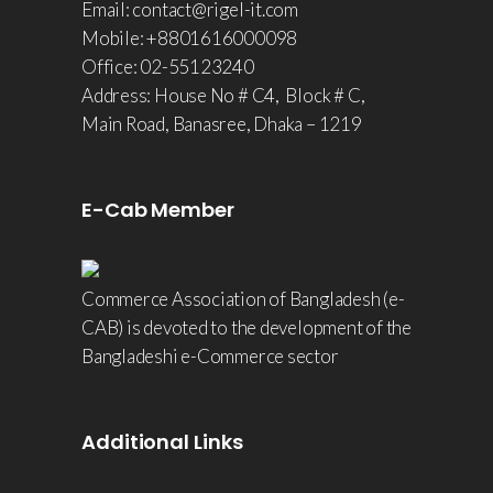
Email: contact@rigel-it.com
Mobile: +8801616000098
Office: 02-55123240
Address: House No # C4, Block # C,
Main Road, Banasree, Dhaka – 1219
E-Cab Member
Commerce Association of Bangladesh (e-
CAB) is devoted to the development of the
Bangladeshi e-Commerce sector
Additional Links