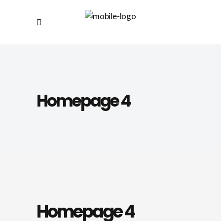
Homepage 4
Homepage 4