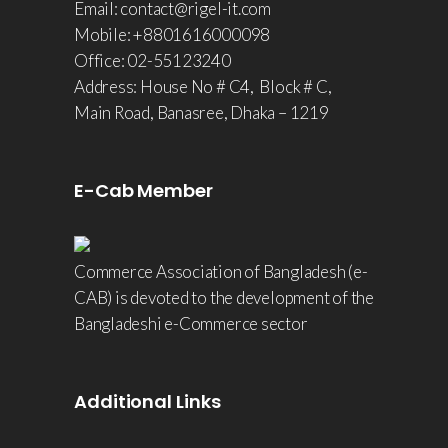
Email: contact@rigel-it.com
Mobile: +8801616000098
Office: 02-55123240
Address: House No # C4, Block # C,
Main Road, Banasree, Dhaka – 1219
E-Cab Member
Commerce Association of Bangladesh (e-
CAB) is devoted to the development of the
Bangladeshi e-Commerce sector
Additional Links