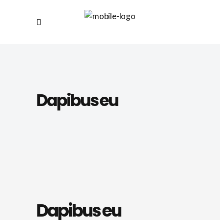
Dapibus eu
Dapibus eu