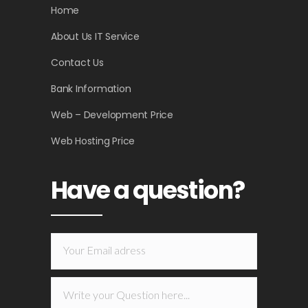
Home
About Us IT Service
Contact Us
Bank Information
Web – Development Price
Web Hosting Price
Have a question?