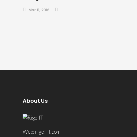
Mar 11, 2016
About Us
Web: rigel-it.com