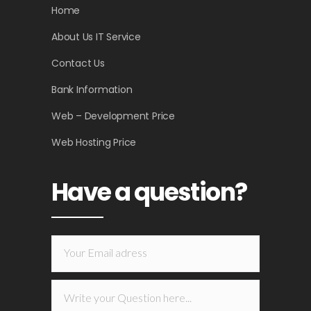
Home
About Us IT Service
Contact Us
Bank Information
Web – Development Price
Web Hosting Price
Have a question?