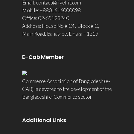
Email: contact@rigel-it.com
Mobile: +8801616000098
Office: 02-55123240
Address: House No # C4, Block # C,
Main Road, Banasree, Dhaka – 1219
E-Cab Member
Commerce Association of Bangladesh (e-
CAB) is devoted to the development of the
Bangladeshi e-Commerce sector
Additional Links