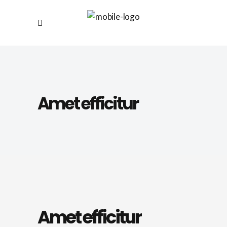
Amet efficitur
Amet efficitur