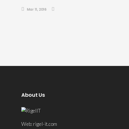
Mar 11, 2016
About Us
Web: rigel-it.com